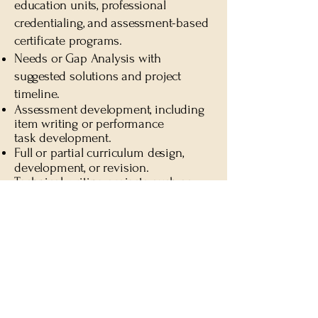
education units, professional
credentialing, and assessment-based
certificate programs.
Needs or Gap Analysis with
suggested solutions and project
timeline
.
Assessment development, including
item writing or performance
task
development.
Full or partial curriculum design,
development, or revision.
T
echnical writing projects such as
policy and procedure
manuals
,
participant guides, and website
content, all aligned with national
accreditation standards.
How Engagements Begin
Every project starts with a Discovery