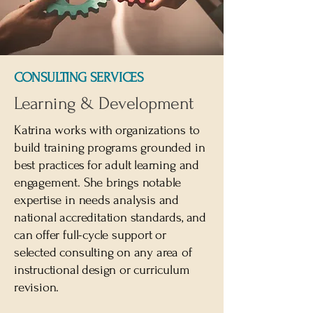
CONSULTING SERVICES
Learning & Development
Katrina works with organizations to
build training programs grounded in
best practices for adult learning and
engagement. She brings notable
expertise in needs analysis and
national accreditation standards, and
can offer full-cycle support or
selected consulting on any area of
instructional design or curriculum
revision.