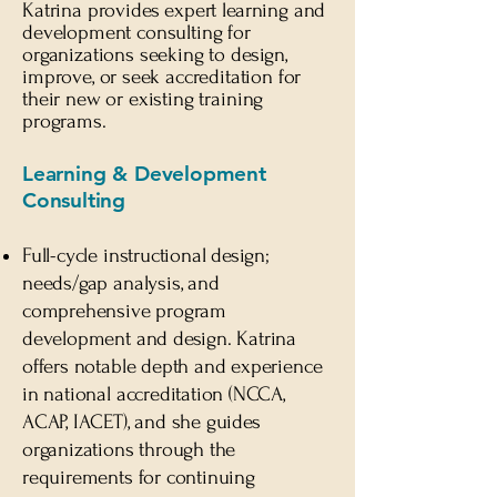
Katrina provides expert learning and
development consulting for
organizations seeking to design,
improve, or
seek
accreditation for
their new or existing training
programs.
Learning & Development
Consulting
Full-cycle instructional design;
needs/gap analysis, and
comprehensive program
development and design. Katrina
offers notable depth and experience
in national accreditation (NCCA,
ACAP, IACET), and she guides
organizations through the
requirements for continuing