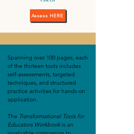
Assess HERE
​Spanning over 100 pages, each
of the thirteen tools includes
self-assessments, targeted
techniques, and structured
practice activities for hands-on
application.
The
Transformational Tools for
Educators Workbook
is an
invaluable companion to