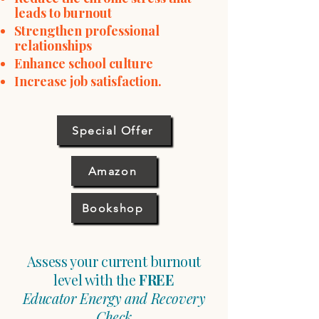
leads to burnout
Strengthen professional
relationships
Enhance school culture
Increase job satisfaction
​.
Special Offer
Amazon
Bookshop
Assess your current burnout
level with the
FREE
Educator Energy and Recovery
Check