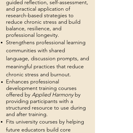
guided reflection, self-assessment,
and practical application of
research-based strategies to
reduce chronic stress and build
balance, resilience, and
professional longevity.
Strengthens professional learning
communities with shared
language, discussion prompts, and
meaningful practices that reduce
chronic stress and burnout.
Enhances professional
development training courses
offered by
Applied Harmony
by
providing participants with a
structured resource to use during
and after training.
Fits university courses by helping
future educators build core