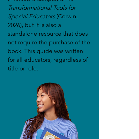
Transformational Tools for
Special Educators
(Corwin,
2026), but it is also a
standalone resource that does
not require the purchase of the
book. This guide was written
for all educators, regardless of
title or role.