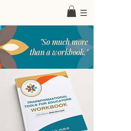
"So much more
than a workbook."