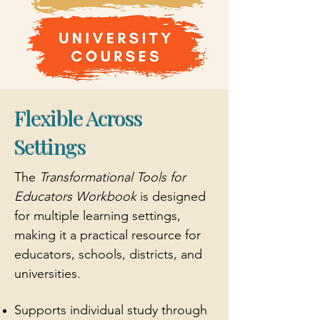
Flexible Across
Settings
The
Transformational Tools for
Educators
Workbook
is designed
for multiple learning settings,
making it a practical resource for
educators, schools, districts, and
universities.
Supports individual study through