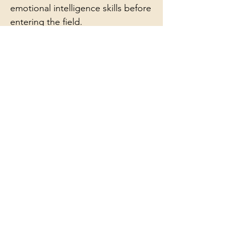
emotional intelligence skills before
entering the field.
Tap the image below to
explore sample pages of
the
Workbook