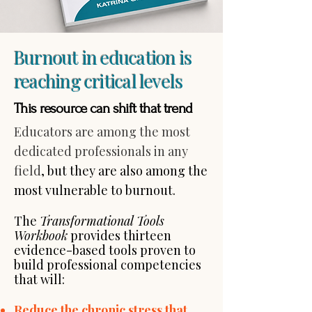
Burnout in education is
reaching critical levels
This resource can shift that trend
Educators are among the most
dedicated professionals in any
field
, but they are also among the
most vulnerable to burnout.
The
Transformational Tools
Workbook
provides thirteen
evidence-based tools proven to
build professional competencies
that will:​
Reduce the chronic stress that